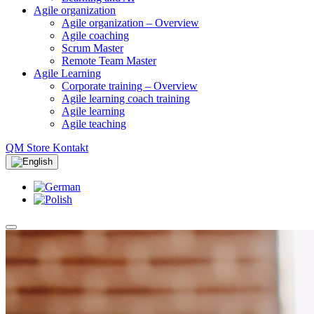
Agile organization
Agile organization – Overview
Agile coaching
Scrum Master
Remote Team Master
Agile Learning
Corporate training – Overview
Agile learning coach training
Agile learning
Agile teaching
QM Store
Kontakt