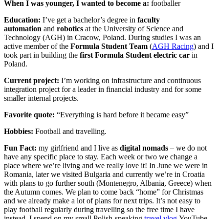
When I was younger, I wanted to become a:
footballer
Education:
I’ve get a bachelor’s degree in
faculty
automation
and
robotics
at the University of Science and
Technology (AGH) in Cracow, Poland. During studies I was an
active member of the
Formula Student Team
(
AGH Racing
) and I
took part in building the
first Formula Student electric car
in
Poland.
Current project:
I’m working on infrastructure and continuous
integration project for a leader in financial industry and for some
smaller internal projects.
Favorite quote:
“Everything is hard before it became easy”
Hobbies:
Football and travelling.
Fun Fact:
my girlfriend and I live as
digital nomads
– we do not
have any specific place to stay. Each week or two we change a
place where we’re living and we really love it! In June we were in
Romania, later we visited Bulgaria and currently we’re in Croatia
with plans to go further south (Montenegro, Albania, Greece) when
the Autumn comes. We plan to come back “home” for Christmas
and we already make a lot of plans for next trips. It’s not easy to
play football regularly during travelling so the free time I have
instead, I spend on my small Polish-speaking
travel vlog
YouTube