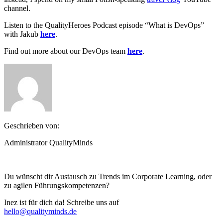
channel.
Listen to the QualityHeroes Podcast episode “What is DevOps”
with Jakub
here
.
Find out more about our DevOps team
here
.
Geschrieben von:
Administrator QualityMinds
Du wünscht dir Austausch zu Trends im Corporate Learning, oder
zu agilen Führungskompetenzen?
Inez ist für dich da! Schreibe uns auf
hello@qualityminds.de