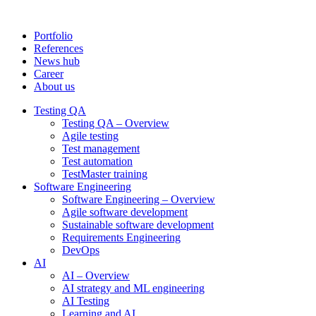
Portfolio
References
News hub
Career
About us
Testing QA
Testing QA – Overview
Agile testing
Test management
Test automation
TestMaster training
Software Engineering
Software Engineering – Overview
Agile software development
Sustainable software development
Requirements Engineering
DevOps
AI
AI – Overview
AI strategy and ML engineering
AI Testing
Learning and AI