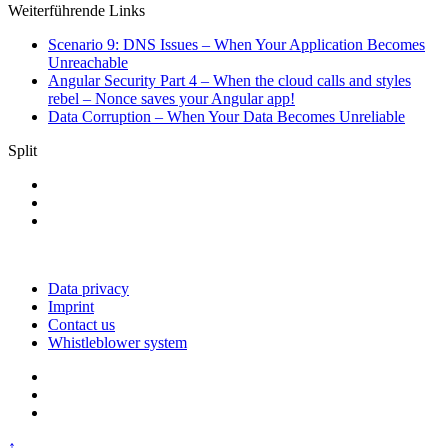
Weiterführende Links
Scenario 9: DNS Issues – When Your Application Becomes
Unreachable
Angular Security Part 4 – When the cloud calls and styles
rebel – Nonce saves your Angular app!
Data Corruption – When Your Data Becomes Unreliable
Split
Data privacy
Imprint
Contact us
Whistleblower system
↑