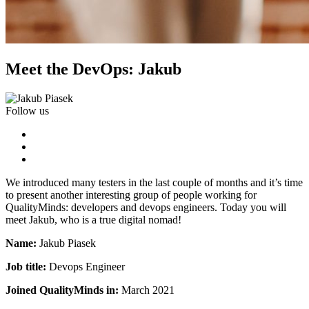
Meet the DevOps: Jakub
Follow us
We introduced many testers in the last couple of months and it’s time
to present another interesting group of people working for
QualityMinds: developers and devops engineers. Today you will
meet Jakub, who is a true digital nomad!
Name:
Jakub Piasek
Job title:
Devops Engineer
Joined QualityMinds in:
March 2021