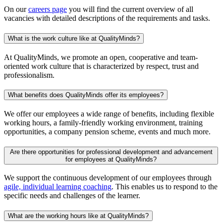
On our
careers page
you will find the current overview of all
vacancies with detailed descriptions of the requirements and tasks.
What is the work culture like at QualityMinds?
At QualityMinds, we promote an open, cooperative and team-
oriented work culture that is characterized by respect, trust and
professionalism.
What benefits does QualityMinds offer its employees?
We offer our employees a wide range of benefits, including flexible
working hours, a family-friendly working environment, training
opportunities, a company pension scheme, events and much more.
Are there opportunities for professional development and advancement
for employees at QualityMinds?
We support the continuous development of our employees through
agile, individual learning coaching
. This enables us to respond to the
specific needs and challenges of the learner.
What are the working hours like at QualityMinds?