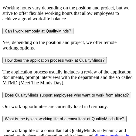
Working hours vary depending on the position and project, but we
strive to offer flexible working hours that allow employees to
achieve a good work-life balance.
Can I work remotely at QualityMinds?
Yes, depending on the position and project, we offer remote
working options.
How does the application process work at QualityMinds?
The application process usually includes a review of the application
documents, prompt interviews with the department and the so-called
MTMD (Meet The Minds Day).
Does QualityMinds support employees who want to work from abroad?
Our work opportunities are currently local in Germany.
What is the typical working life of a consultant at QualityMinds like?
The working life of a consultant at QualityMinds is dynamic and
varied, with close collaboration with clients and
diverse projects in