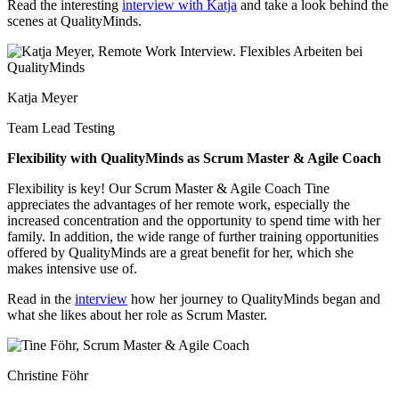
Read the interesting
interview with Katja
and take a look behind the
scenes at QualityMinds.
Katja Meyer
Team Lead Testing
Flexibility with QualityMinds as Scrum Master & Agile Coach
Flexibility is key!
Our Scrum Master & Agile Coach Tine
appreciates the advantages of her remote work, especially the
increased concentration and the opportunity to spend time with her
family. In addition, the wide range of further training opportunities
offered by QualityMinds are a great benefit for her, which she
makes intensive use of.
Read in the
interview
how her journey to QualityMinds began and
what she likes about her role as Scrum Master.
Christine Föhr