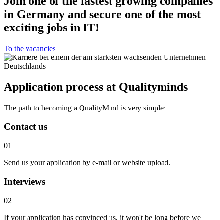
Join one of the fastest growing companies
in Germany and secure one of the most
exciting jobs in IT!
To the vacancies
Application process at Qualityminds
The path to becoming a QualityMind is very simple:
Contact us
01
Send us your application by e-mail or website upload.
Interviews
02
If your application has convinced us, it won't be long before we