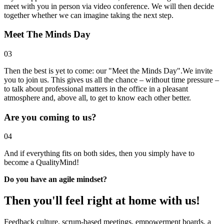
meet with you in person via video conference. We will then decide
together whether we can imagine taking the next step.
Meet The Minds Day
03
Then the best is yet to come: our "Meet the Minds Day".We invite
you to join us. This gives us all the chance – without time pressure –
to talk about professional matters in the office in a pleasant
atmosphere and, above all, to get to know each other better.
Are you coming to us?
04
And if everything fits on both sides, then you simply have to
become a QualityMind!
Do you have an agile mindset?
Then you'll feel right at home with us!
Feedback culture, scrum-based meetings, empowerment boards, a