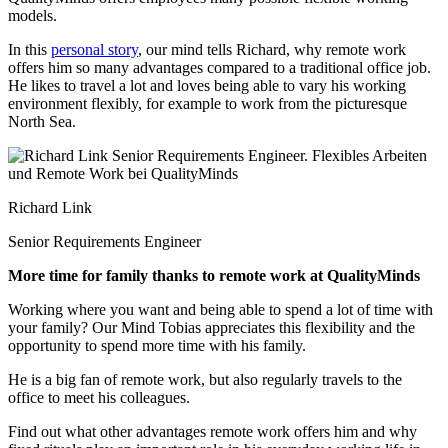
models.
In this
personal story
, our mind tells Richard,
why remote work
offers him so many advantages compared to a traditional office job.
He likes to travel a lot and loves being able to vary his working
environment flexibly, for example to work from the picturesque
North Sea.
Richard Link
Senior Requirements Engineer
More time for family thanks to remote work at QualityMinds
Working where you want and being able to spend a lot of time with
your family? Our Mind Tobias appreciates this flexibility and the
opportunity to spend more time with his family.
He is a big fan of remote work, but also regularly travels to the
office to meet his colleagues.
Find out what other advantages remote work offers him and why