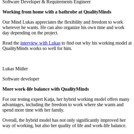
Software Developer & Requirements Engineer
Working from home with a bathrobe at QualityMinds
Our Mind Lukas appreciates the flexibility and freedom to work
wherever he wants. He can also organize his own time and work
day depending on the project.
Read the
interview with Lukas
to find out why his working model at
QualityMinds works so well for him.
Lukas Müller
Software developer
More work-life balance with QualityMinds
For our testing expert Katja, her hybrid working model offers many
advantages, including the freedom to work where she wants and
spend more time with her family.
Overall, the hybrid model has not only significantly improved her
way of working, but also her quality of life and work-life balance.