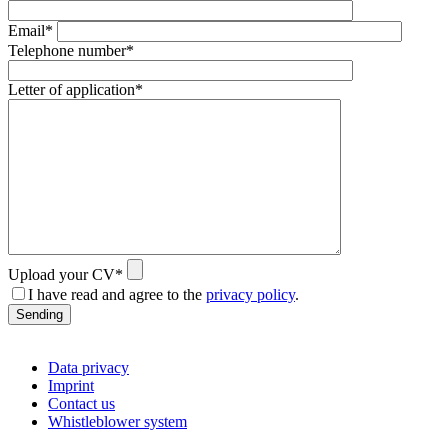
Email*
Telephone number*
Letter of application*
Upload your CV*
I have read and agree to the
privacy policy
.
Sending
Data privacy
Imprint
Contact us
Whistleblower system