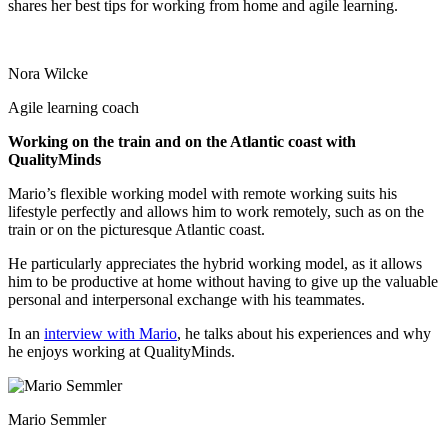
shares her best tips for working from home and agile learning.
Nora Wilcke
Agile learning coach
Working on the train and on the Atlantic coast with
QualityMinds
Mario’s flexible working model with remote working suits his
lifestyle perfectly and allows him to work remotely, such as on the
train or on the picturesque Atlantic coast.
He particularly appreciates the hybrid working model, as it allows
him to be productive at home without having to give up the valuable
personal and interpersonal exchange with his teammates.
In an
interview with Mario
, he talks about his experiences and why
he enjoys working at QualityMinds.
Mario Semmler