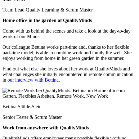
Team Lead Quality Learning & Scrum Master
Home office in the garden at QualityMinds
Come with us behind the scenes and take a look at the day-to-day
work of our Minds.
Our colleague Bettina works part-time and, thanks to her flexible
part-time model, is able to combine work and family life well. She
enjoys working from home in her green garden in the summer.
Find out what else she loves about her work at QualityMinds and
what challenges she initially encountered in remote communication
in
our interview with Bettina
.
Bettina Stühle-Stein
Senior Tester & Scrum Master
Work from anywhere with QualityMinds
QualityMinds offers employees many possible flexible working