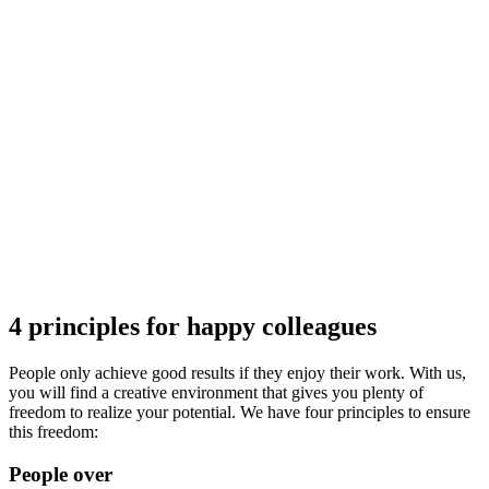
4 principles for happy colleagues
People only achieve good results if they enjoy their work. With us,
you will find a creative environment that gives you plenty of
freedom to realize your potential. We have four principles to ensure
this freedom:
People over