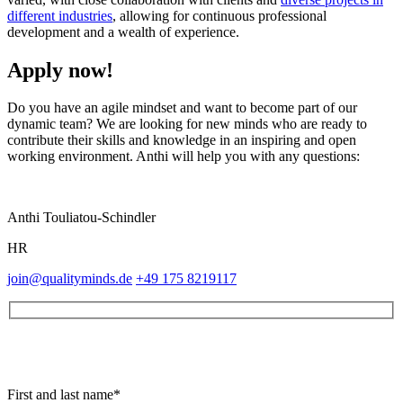
different industries
, allowing for continuous professional
development and a wealth of experience.
Apply now!
Do you have an agile mindset and want to become part of our
dynamic team? We are looking for new minds who are ready to
contribute their skills and knowledge in an inspiring and open
working environment. Anthi will help you with any questions:
Anthi Touliatou-Schindler
HR
join@qualityminds.de
+49 175 8219117
First and last name*