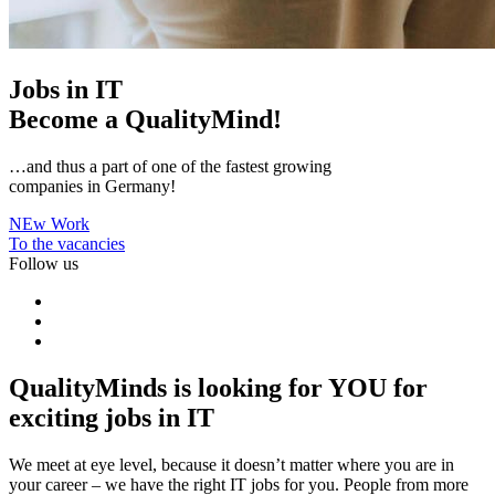
Jobs in IT
Become a
QualityMind!
…and thus a part of one of the fastest growing
companies in Germany!
NEw Work
To the vacancies
Follow us
QualityMinds is looking for
YOU
for
exciting jobs in IT
We meet at eye level, because it doesn’t matter where you are in
your career – we have the right IT jobs for you. People from more