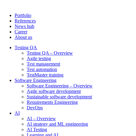
Portfolio
References
News hub
Career
About us
Testing QA
Testing QA – Overview
Agile testing
Test management
Test automation
TestMaster training
Software Engineering
Software Engineering – Overview
Agile software development
Sustainable software development
Requirements Engineering
DevOps
AI
AI – Overview
AI strategy and ML engineering
AI Testing
Learning and AI