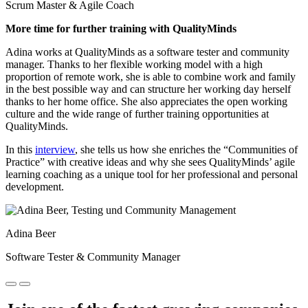
Scrum Master & Agile Coach
More time for further training with QualityMinds
Adina works at QualityMinds as a software tester and community
manager. Thanks to her flexible working model with a high
proportion of remote work, she is able to combine work and family
in the best possible way and can structure her working day herself
thanks to her home office. She also appreciates the open working
culture and the wide range of further training opportunities at
QualityMinds.
In this
interview
, she tells us how she enriches the “Communities of
Practice” with creative ideas and why she sees QualityMinds’ agile
learning coaching as a unique tool for her professional and personal
development.
Adina Beer
Software Tester & Community Manager