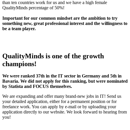
than ten countries work for us and we have a high female
QualityMinds percentage of 50%!
Important for our common mindset are the ambition to try
something new, great professional interest and the willingness to
be a team player.
QualityMinds is one of the growth
champions!
We were ranked 37th in the IT sector in Germany and 5th in
Bavaria. We did not apply for this ranking, but were nominated
by Statista and FOCUS themselves.
We are expanding and offer many brand-new jobs in IT! Send us
your detailed application, either for a permanent position or for
freelance work. You can apply by e-mail or by uploading your
application directly to our website. We look forward to hearing from
you!