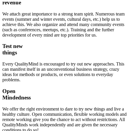
revenue
We attach great importance to a strong team spirit. Numerous team
events (summer and winter events, cultural days, etc.) help us to
achieve this. We also organize and attend many community events
(such as conferences, meetups, etc.). Training and the further
development of every mind are top priorities for us.
Test new
things
Every QualityMind is encouraged to try out new approaches. This
can manifest itself in an unconventional business strategy, crazy
ideas for methods or products, or even solutions to everyday
problems.
Open
Mindedness
We offer the right environment to dare to try new things and live a
healthy culture. Open communication, flexible working models and
remote working give you the chance to act without restrictions. All
QualityMinds work independently and are given the necessary
conditions to do so!