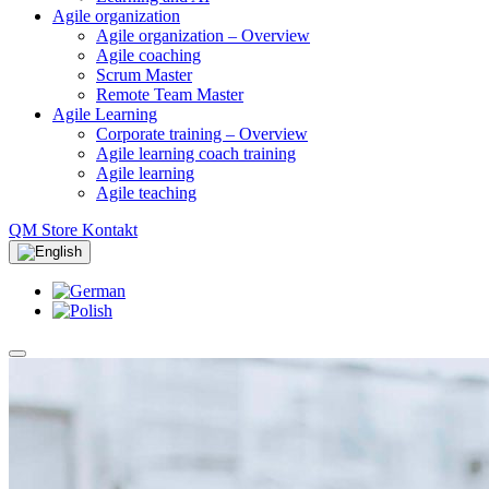
Agile organization
Agile organization – Overview
Agile coaching
Scrum Master
Remote Team Master
Agile Learning
Corporate training – Overview
Agile learning coach training
Agile learning
Agile teaching
QM Store
Kontakt