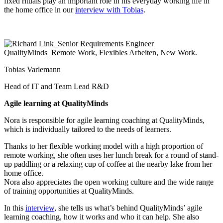
fixed rituals play an important role in his everyday working life in
the home office in our
interview with Tobias
.
Tobias Varlemann
Head of IT and Team Lead R&D
Agile learning at QualityMinds
Nora is responsible for agile learning coaching at QualityMinds,
which is individually tailored to the needs of learners.
Thanks to her flexible working model with a high proportion of
remote working, she often uses her lunch break for a round of stand-
up paddling or a relaxing cup of coffee at the nearby lake from her
home office.
Nora also appreciates the open working culture and the wide range
of training opportunities at QualityMinds.
In this
interview
, she tells us what’s behind QualityMinds’ agile
learning coaching, how it works and who it can help. She also