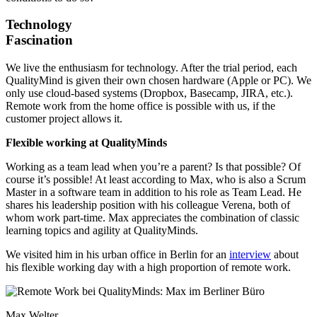
Technology
Fascination
We live the enthusiasm for technology. After the trial period, each
QualityMind is given their own chosen hardware (Apple or PC). We
only use cloud-based systems (Dropbox, Basecamp, JIRA, etc.).
Remote work from the home office is possible with us, if the
customer project allows it.
Flexible working at QualityMinds
Working as a team lead when you’re a parent? Is that possible? Of
course it’s possible! At least according to Max, who is also a Scrum
Master in a software team in addition to his role as Team Lead. He
shares his leadership position with his colleague Verena, both of
whom work part-time. Max appreciates the combination of classic
learning topics and agility at QualityMinds.
We visited him in his urban office in Berlin for an
interview
about
his flexible working day with a high proportion of remote work.
Max Welter