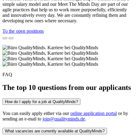
simple salary model and our Meet The Minds Day are part of our
agile practices that help us to work more purposefully, efficiently
and innovatively every day. We are constantly refining them and
developing new ones where necessary.
To the open positions
FAQ
The top 10 questions from our applicants
How do I apply for a job at QualityMinds?
You can easily apply either via our
online application portal
or by
sending an e-mail to
join@qualityminds.de
.
What vacancies are currently available at QualityMinds?